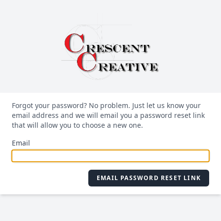
Forgot your password? No problem. Just let us know your
email address and we will email you a password reset link
that will allow you to choose a new one.
Email
EMAIL PASSWORD RESET LINK